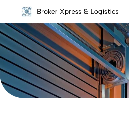
Skip
Broker Xpress & Logistics
to
content