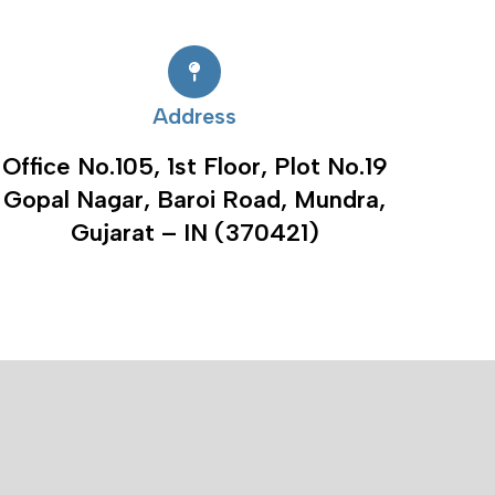
Address
Office No.105, 1st Floor, Plot No.19
Gopal Nagar, Baroi Road, Mundra,
Gujarat – IN (370421)