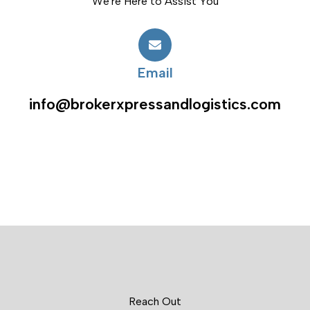
We're Here to Assist You
Email
info@brokerxpressandlogistics.com
Reach Out