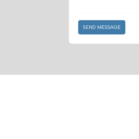
SEND MESSAGE