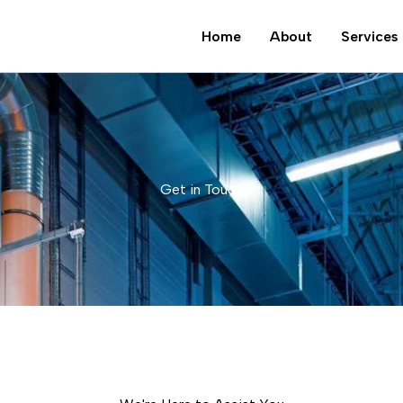
Home
About
Services
Get in Touch