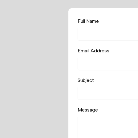
Full Name
Email Address
Subject
Message