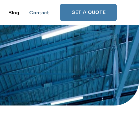
GET A QUOTE
Blog
Contact