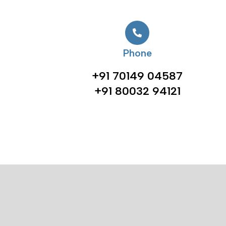
Phone
+91 70149 04587
+91 80032 94121